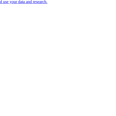
nd use your data and research.