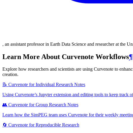
, an assistant professor in Earth Data Science and researcher at the U
Learn More About Curvenote Workflows
¶
Explore how researchers and scientists are using Curvenote to enhance 
creation.
📝 Curvenote for Individual Research Notes
Using Curvenote’s Jupyter extension and editing tools to keep track o
👥 Curvenote for Group Research Notes
Learn how the SimPEG team uses Curvenote for their weekly meetings
🔄 Curvenote for Reproducible Research