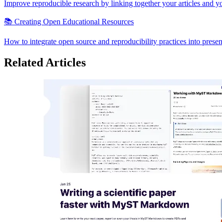
Improve reproducible research by linking together your articles and y
📚 Creating Open Educational Resources
How to integrate open source and reproducibility practices into presen
Related Articles