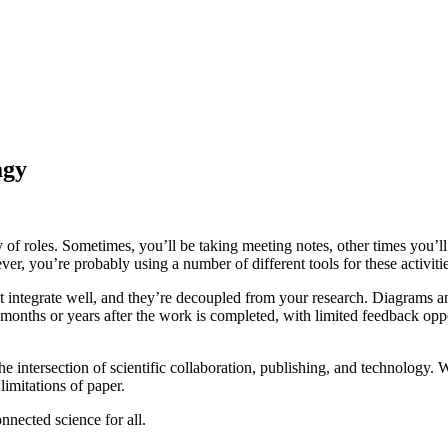
agy
riety of roles. Sometimes, you’ll be taking meeting notes, other times you
ever, you’re probably using a number of different tools for these activ
n’t integrate well, and they’re decoupled from your research. Diagrams 
 months or years after the work is completed, with limited feedback oppor
the intersection of scientific collaboration, publishing, and technolo
limitations of paper.
nnected science for all.