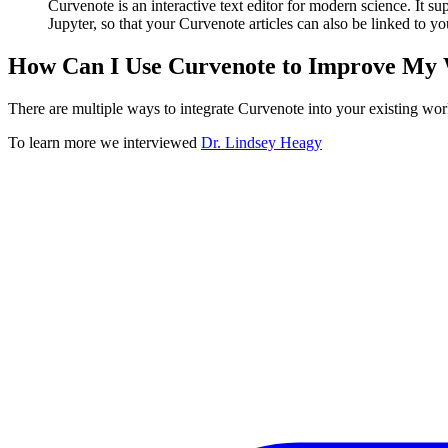
Curvenote is an interactive text editor for modern science. It su
Jupyter, so that your Curvenote articles can also be linked to yo
How Can I Use Curvenote to Improve My
There are multiple ways to integrate Curvenote into your existing work
To learn more we interviewed
Dr. Lindsey Heagy