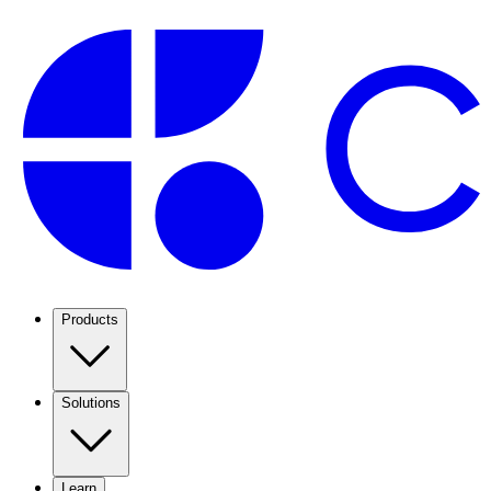
Products
Solutions
Learn