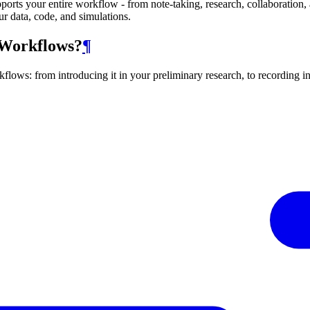
pports your entire workflow - from note-taking, research, collaboration, 
ur data, code, and simulations.
 Workflows?
¶
flows: from introducing it in your preliminary research, to recording i