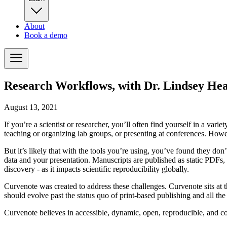
About
Book a demo
Research Workflows, with Dr. Lindsey He
August 13, 2021
If you’re a scientist or researcher, you’ll often find yourself in a va
teaching or organizing lab groups, or presenting at conferences. How
But it’s likely that with the tools you’re using, you’ve found they do
data and your presentation. Manuscripts are published as static
PDF
s,
discovery - as it impacts scientific reproducibility globally.
Curvenote was created to address these challenges. Curvenote sits at 
should evolve past the status quo of print-based publishing and all the 
Curvenote believes in accessible, dynamic, open, reproducible, and co