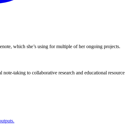
enote, which she’s using for multiple of her ongoing projects.
l note-taking to collaborative research and educational resource
utputs.