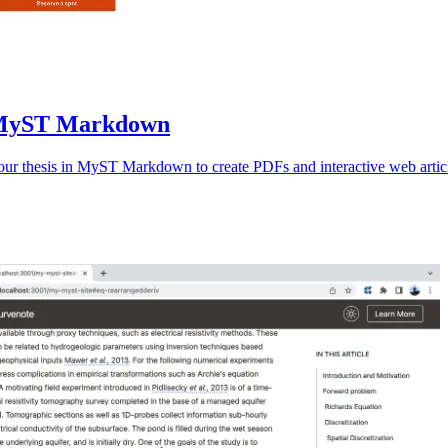
th MyST Markdown
your thesis in MyST Markdown to create PDFs and interactive web artic