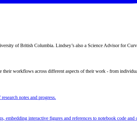
niversity of British Columbia. Lindsey’s also a Science Advisor for Curv
their workflows across different aspects of their work - from individua
f research notes and progress.
, embedding interactive figures and references to notebook code and o