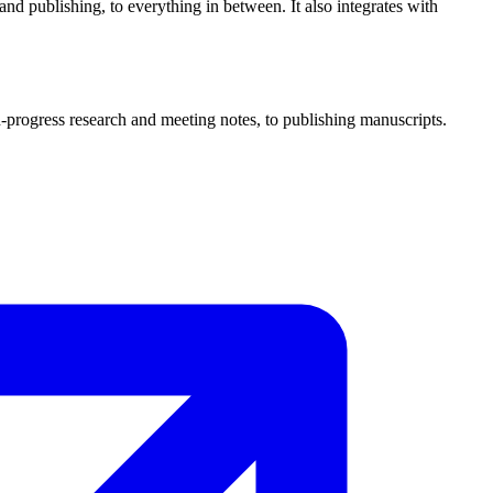
and publishing, to everything in between. It also integrates with
n-progress research and meeting notes, to publishing manuscripts.