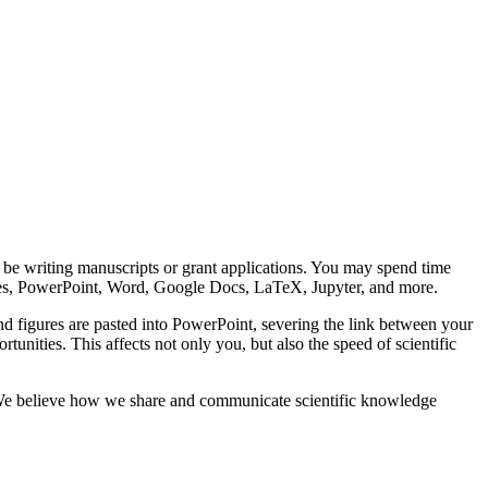
’ll be writing manuscripts or grant applications. You may spend time
ities, PowerPoint, Word, Google Docs, LaTeX, Jupyter, and more.
and figures are pasted into PowerPoint, severing the link between your
tunities. This affects not only you, but also the speed of scientific
gy. We believe how we share and communicate scientific knowledge