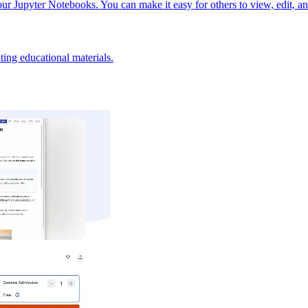
our Jupyter Notebooks. You can make it easy for others to view, edit, a
ting educational materials.