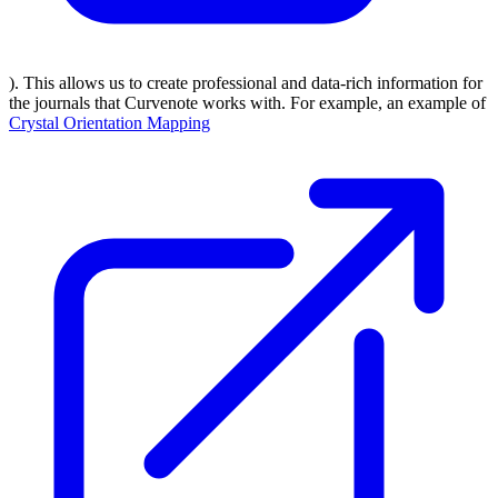
). This allows us to create professional and data-rich information for
the journals that Curvenote works with. For example, an example of
Crystal Orientation Mapping