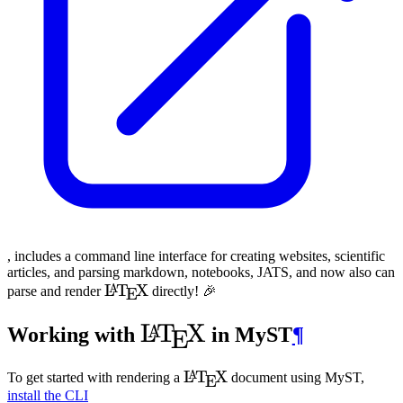
, includes a command line interface for creating websites, scientific
articles, and parsing markdown, notebooks,
JATS
, and now also can
\LaTeX
L
T
X
A
parse and render
directly! 🎉
E
\LaTeX
L
T
X
A
Working with
in
MyST
¶
E
\LaTeX
L
T
X
A
To get started with rendering a
document using
MyST
,
E
install the CLI