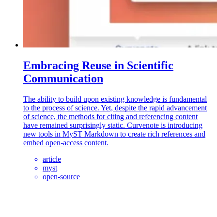
Embracing Reuse in Scientific
Communication
The ability to build upon existing knowledge is fundamental
to the process of science. Yet, despite the rapid advancement
of science, the methods for citing and referencing content
have remained surprisingly static. Curvenote is introducing
new tools in MyST Markdown to create rich references and
embed open-access content.
article
myst
open-source