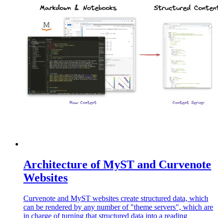
Architecture of MyST and Curvenote
Websites
Curvenote and MyST websites create structured data, which
can be rendered by any number of "theme servers", which are
in charge of turning that structured data into a reading