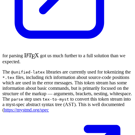
\LaTeX
L
T
X
A
for parsing
got us much further to a full solution than we
E
expected.
The
libraries are currently used for tokenizing the
@unified-latex
files, including rich information about source-code positions
*.tex
which are used in the error messages. This token stream has some
information about basic commands, but is primarily focused on the
structure of the markup — arguments, brackets, nesting, whitespace.
The
step uses
to convert this token stream into
parse
tex-to-myst
a myst-spec abstract syntax tree (
AST
). This is well documented
(
https://
mystmd
.org
/spec