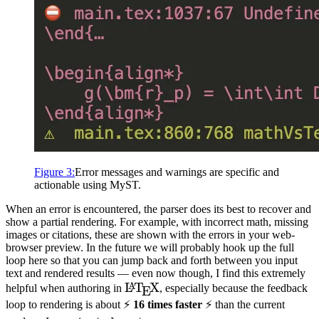
Figure
3
:
Error messages and warnings are specific and
actionable using
MyST
.
When an error is encountered, the parser does its best to recover and
show a partial rendering. For example, with incorrect math, missing
images or citations, these are shown with the errors in your web-
browser preview. In the future we will probably hook up the full
loop here so that you can jump back and forth between you input
text and rendered results — even now though, I find this extremely
\LaTeX
L
T
X
A
helpful when authoring in
, especially because the feedback
E
loop to rendering is about ⚡️
16 times faster
⚡️ than the current