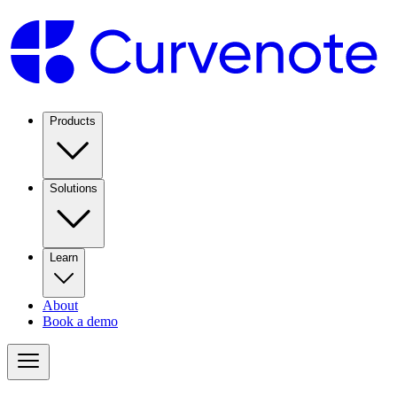
Products
Solutions
Learn
About
Book a demo