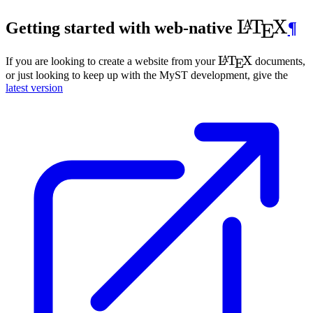
\LaTeX
L
T
X
A
Getting started with web-native
¶
E
\LaTeX
L
T
X
A
If you are looking to create a website from your
documents,
E
or just looking to keep up with the
MyST
development, give the
latest version