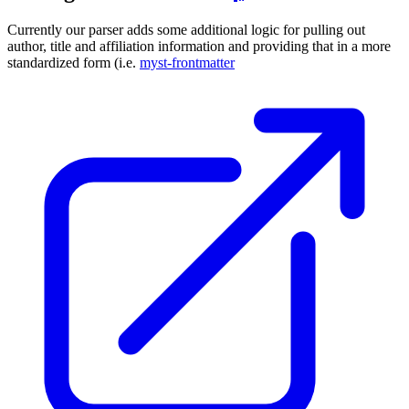
Currently our parser adds some additional logic for pulling out
author, title and affiliation information and providing that in a more
standardized form (i.e.
myst-frontmatter