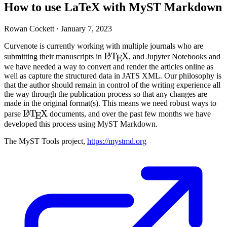
How to use LaTeX with MyST Markdown
Rowan Cockett ·
January 7, 2023
Curvenote is currently working with multiple journals who are
\LaTeX
L
T
X
A
submitting their manuscripts in
, and Jupyter Notebooks and
E
we have needed a way to convert and render the articles online as
well as capture the structured data in
JATS
XML
. Our philosophy is
that the author should remain in control of the writing experience all
the way through the publication process so that any changes are
made in the original format(s). This means we need robust ways to
\LaTeX
L
T
X
A
parse
documents, and over the past few months we have
E
developed this process using
MyST
Markdown.
The
MyST
Tools project,
https://mystmd.org