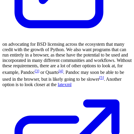
on advocating for BSD licensing across the ecosystem that many
credit with the growth of Python. We also want programs that can
run entirely in a browser, as these have the potential to be used and
incorporated in many different communities and workflows. Without
these requirements, there are a lot of other options to look at, for
[
3
]
[
4
]
example, Pandoc
or Quarto
. Pandoc may soon be able to be
[
5
]
used in the browser, but is likely going to be slower
. Another
option is to look closer at the
latexml