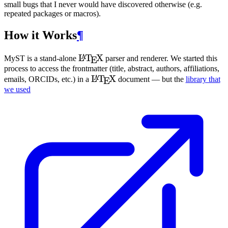
small bugs that I never would have discovered otherwise (e.g.
repeated packages or macros).
How it Works
¶
\LaTeX
L
T
X
A
MyST
is a stand-alone
parser and renderer. We started this
E
process to access the frontmatter (title, abstract, authors, affiliations,
\LaTeX
L
T
X
A
emails, ORC
ID
s, etc.) in a
document — but the
library that
E
we used