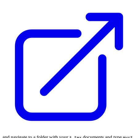
and navigate to a folder with your
documents and type
*.tex
myst