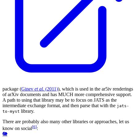
package (
Ginev
et al.
(2011)
), which is used in the ar5iv renderings
of arXiv documents and has MUCH more comprehensive support.
A path to using that library may be to focus on
JATS
as the
intermediate exchange format, and then parse that with the
jats-
library.
to-myst
There are probably also many other libraries or approaches, let us
[
6
]
know on social
:
🐘