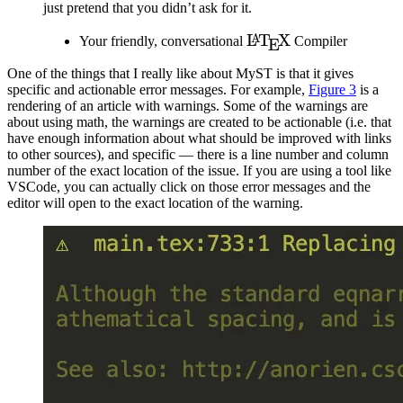
just pretend that you didn’t ask for it.
\LaTeX
L
T
X
A
Your friendly, conversational
Compiler
E
One of the things that I really like about
MyST
is that it gives
specific and actionable error messages. For example,
Figure
3
is a
rendering of an article with warnings. Some of the warnings are
about using math, the warnings are created to be actionable (i.e. that
have enough information about what should be improved with links
to other sources), and specific — there is a line number and column
number of the exact location of the issue. If you are using a tool like
VSCode, you can actually click on those error messages and the
editor will open to the exact location of the warning.