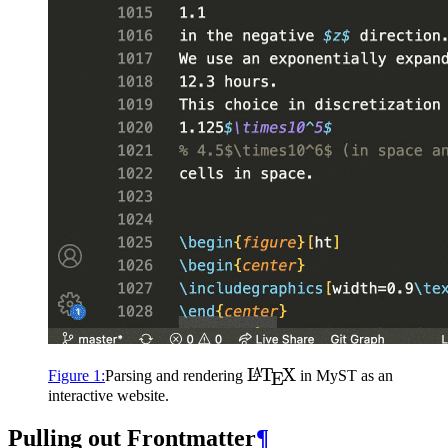
\LaTeX
L
T
X
A
Figure
1
:
Parsing and rendering
in
MyST
as an
E
interactive website.
Pulling out Frontmatter
¶