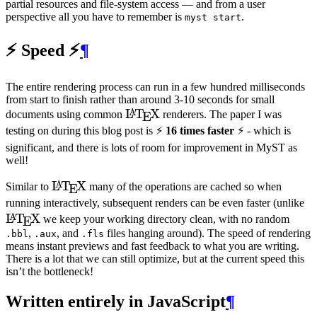
partial resources and file-system access — and from a user
perspective all you have to remember is
.
myst start
⚡️ Speed ⚡️
¶
The entire rendering process can run in a few hundred milliseconds
from start to finish rather than around 3-10 seconds for small
\LaTeX
L
T
X
A
documents using common
renderers. The paper I was
E
testing on during this blog post is ⚡️
16 times faster
⚡️ - which is
significant, and there is lots of room for improvement in
MyST
as
well!
\LaTeX
L
T
X
A
Similar to
many of the operations are cached so when
E
\
running interactively, subsequent renders can be even faster (unlike
L
T
X
A
we keep your working directory clean, with no random
E
,
, and
files hanging around). The speed of rendering
.bbl
.aux
.fls
means instant previews and fast feedback to what you are writing.
There is a lot that we can still optimize, but at the current speed this
isn’t the bottleneck!
Written entirely in JavaScript
¶