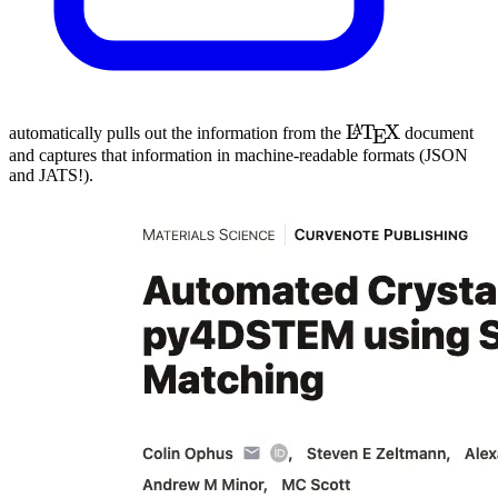
\LaTeX
L
T
X
A
automatically pulls out the information from the
document
E
and captures that information in machine-readable formats (
JSON
and
JATS
!).