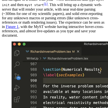
[
1
]
and then
. This will bring up a dynamic web-
init
myst start
server that will render your article, with near real-time parsing
(~300ms for one of my scientific papers), and solid error-reporting
for any unknown macros or parsing errors (like unknown cross-
references or math rendering issues). The experience can be seen as
in
Figure
1
, with the
MyST
website having interactive hover-cross-
references, and
almost
live-updates as you type and save your
document.