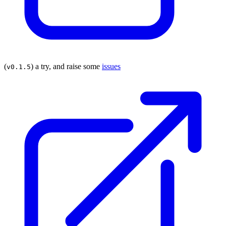
(
) a try, and raise some
issues
v0.1.5