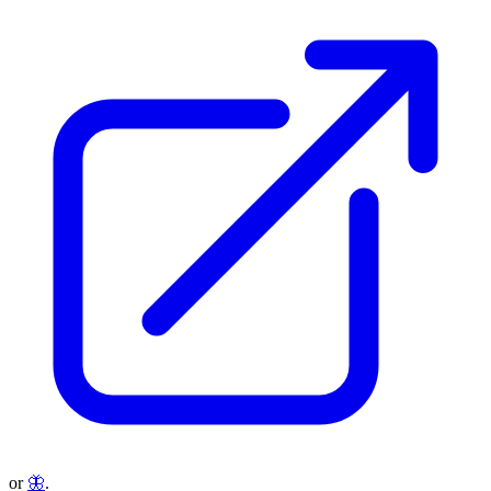
or
🦋
.