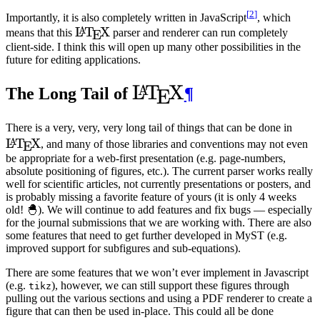
[
2
]
Importantly, it is also completely written in JavaScript
, which
\LaTeX
L
T
X
A
means that this
parser and renderer can run completely
E
client-side. I think this will open up many other possibilities in the
future for editing applications.
\LaTeX
L
T
X
A
The Long Tail of
¶
E
\La
There is a very, very, very long tail of things that can be done in
L
T
X
A
, and many of those libraries and conventions may not even
E
be appropriate for a web-first presentation (e.g. page-numbers,
absolute positioning of figures, etc.). The current parser works really
well for scientific articles, not currently presentations or posters, and
is probably missing a favorite feature of yours (it is only 4 weeks
old! 🐣). We will continue to add features and fix bugs — especially
for the journal submissions that we are working with. There are also
some features that need to get further developed in
MyST
(e.g.
improved support for subfigures and sub-equations).
There are some features that we won’t ever implement in Javascript
(e.g.
), however, we can still support these figures through
tikz
pulling out the various sections and using a
PDF
renderer to create a
figure that can then be used in-place. This could all be done