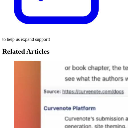
to help us expand support!
Related Articles