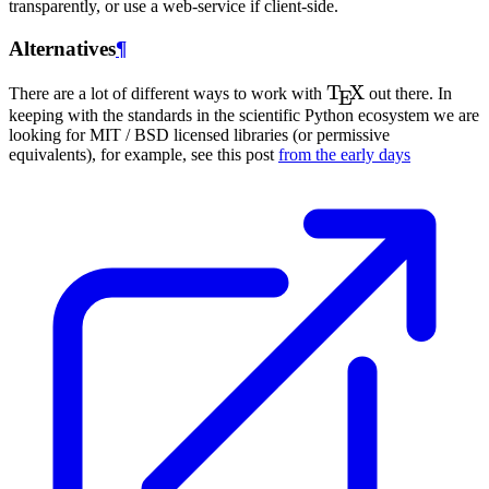
transparently, or use a web-service if client-side.
Alternatives
¶
\TeX
T
X
There are a lot of different ways to work with
out there. In
E
keeping with the standards in the scientific Python ecosystem we are
looking for MIT / BSD licensed libraries (or permissive
equivalents), for example, see this post
from the early days