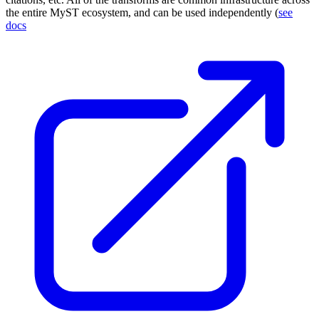
the entire
MyST
ecosystem, and can be used independently (
see
docs