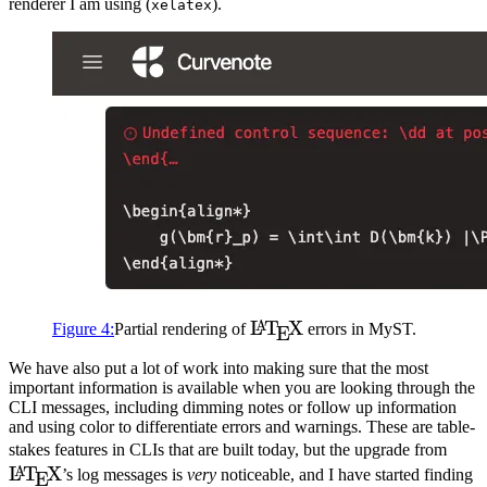
renderer I am using (
).
xelatex
\LaTeX
L
T
X
A
Figure
4
:
Partial rendering of
errors in
MyST
.
E
We have also put a lot of work into making sure that the most
important information is available when you are looking through the
CLI
messages, including dimming notes or follow up information
and using color to differentiate errors and warnings. These are table-
\La
stakes features in
CLI
s that are built today, but the upgrade from
L
T
X
A
’s log messages is
very
noticeable, and I have started finding
E