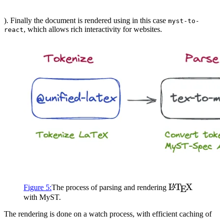
). Finally the document is rendered using in this case
myst-to-
, which allows rich interactivity for websites.
react
\LaTeX
L
T
X
A
Figure
5
:
The process of parsing and rendering
E
with
MyST
.
The rendering is done on a watch process, with efficient caching of