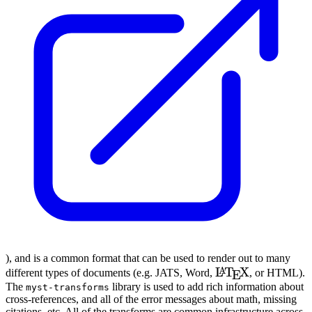
), and is a common format that can be used to render out to many
\LaTeX
L
T
X
A
different types of documents (e.g.
JATS
, Word,
, or
HTML
).
E
The
library is used to add rich information about
myst-transforms
cross-references, and all of the error messages about math, missing
citations, etc. All of the transforms are common infrastructure across