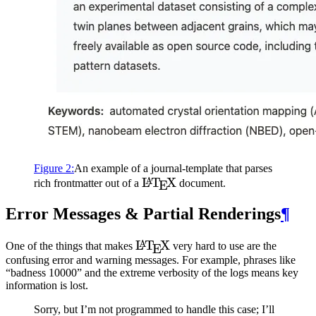
Figure
2
:
An example of a journal-template that parses
\LaTeX
L
T
X
A
rich frontmatter out of a
document.
E
Error Messages & Partial Renderings
¶
\LaTeX
L
T
X
A
One of the things that makes
very hard to use are the
E
confusing error and warning messages. For example, phrases like
“badness 10000” and the extreme verbosity of the logs means key
information is lost.
Sorry, but I’m not programmed to handle this case; I’ll