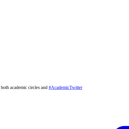
in both academic circles and
#AcademicTwitter