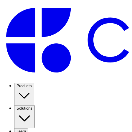
Products
Solutions
Learn