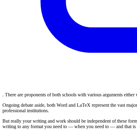
. There are proponents of both schools with various arguments either
Ongoing debate aside, both Word and LaTeX represent the vast majorit
professional institutions.
But really your writing and work should be independent of these format
writing to any format you need to — when you need to — and that is w