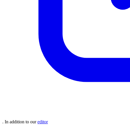
. In addition to our
editor