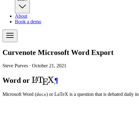
About
Book a demo
Curvenote Microsoft Word Export
Steve Purves ·
October 21, 2021
\LaTeX
L
T
X
A
Word or
¶
E
Microsoft Word (
) or LaTeX is a question that is debated daily 
docx