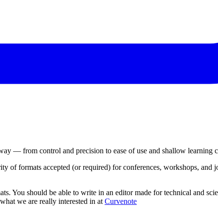
 way — from control and precision to ease of use and shallow learning c
y of formats accepted (or required) for conferences, workshops, and jo
s. You should be able to write in an editor made for technical and scien
hat we are really interested in at
Curvenote