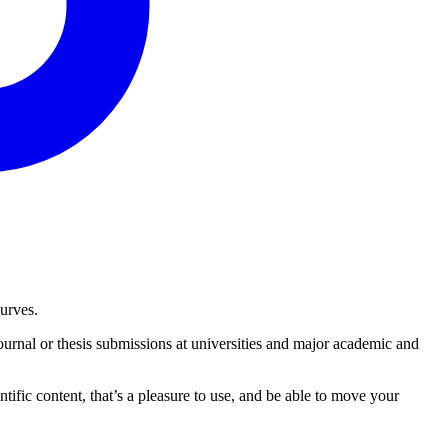
urves.
urnal or thesis submissions at universities and major academic and
tific content, that’s a pleasure to use, and be able to move your