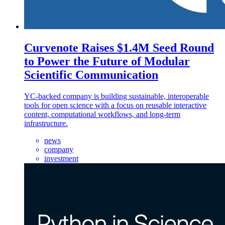
Curvenote Raises $1.4M Seed Round
to Power the Future of Modular
Scientific Communication
YC-backed company is building sustainable, interoperable
tools for open science with a focus on reusable interactive
content, computational workflows, and long-term
infrastructure.
news
company
investment