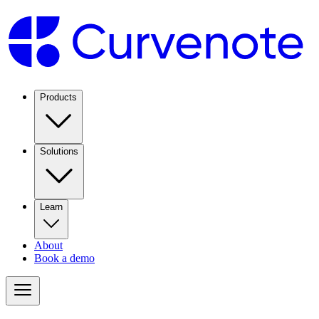
Products
Solutions
Learn
About
Book a demo