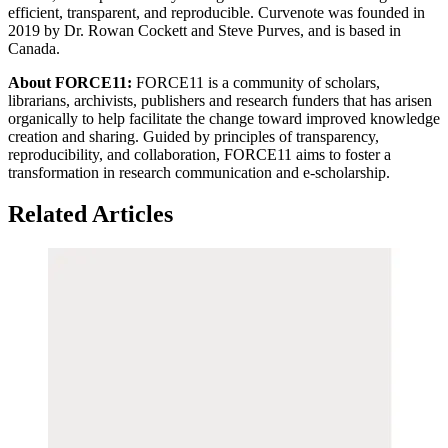
efficient, transparent, and reproducible. Curvenote was founded in
2019 by Dr. Rowan Cockett and Steve Purves, and is based in
Canada.
About FORCE11:
FORCE11 is a community of scholars,
librarians, archivists, publishers and research funders that has arisen
organically to help facilitate the change toward improved knowledge
creation and sharing. Guided by principles of transparency,
reproducibility, and collaboration, FORCE11 aims to foster a
transformation in research communication and e-scholarship.
Related Articles