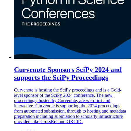
Curvenote Sponsors SciPy 2024 and
supports the SciPy Proceedings
Curvenote is hosting the SciPy proceedings and is a Gold-
level sponsor of the SciPy 2024 conference. The new
proceedings, hosted by Curvenote, are web-first and
interactive. Curvenote is supporting the 2024 proceedings
from automated submission, through to hosting and metadata
preparation including submission to scholarly infrastructure
providers like CrossRef and ORCID.