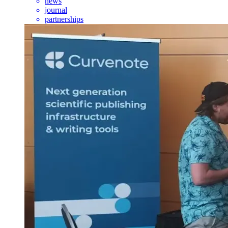
news
journal
partnerships