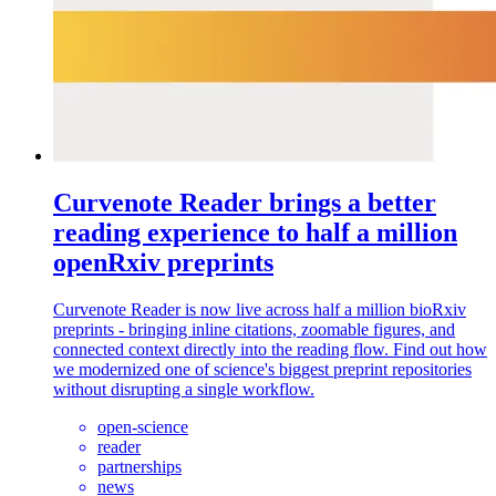
Curvenote Reader brings a better
reading experience to half a million
openRxiv preprints
Curvenote Reader is now live across half a million bioRxiv
preprints - bringing inline citations, zoomable figures, and
connected context directly into the reading flow. Find out how
we modernized one of science's biggest preprint repositories
without disrupting a single workflow.
open-science
reader
partnerships
news