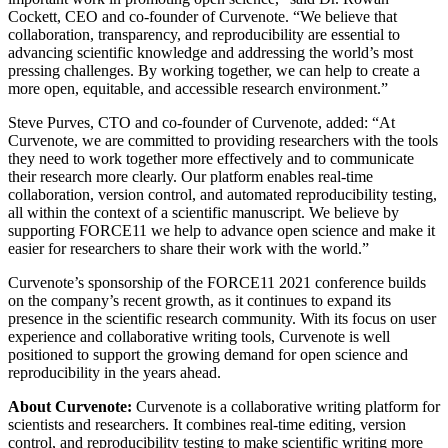
Cockett,
CEO
and co-founder of Curvenote. “We believe that
collaboration, transparency, and reproducibility are essential to
advancing scientific knowledge and addressing the world’s most
pressing challenges. By working together, we can help to create a
more open, equitable, and accessible research environment.”
Steve Purves,
CTO
and co-founder of Curvenote, added: “At
Curvenote, we are committed to providing researchers with the tools
they need to work together more effectively and to communicate
their research more clearly. Our platform enables real-time
collaboration, version control, and automated reproducibility testing,
all within the context of a scientific manuscript. We believe by
supporting FORCE11 we help to advance open science and make it
easier for researchers to share their work with the world.”
Curvenote’s sponsorship of the FORCE11 2021 conference builds
on the company’s recent growth, as it continues to expand its
presence in the scientific research community. With its focus on user
experience and collaborative writing tools, Curvenote is well
positioned to support the growing demand for open science and
reproducibility in the years ahead.
About Curvenote:
Curvenote is a collaborative writing platform for
scientists and researchers. It combines real-time editing, version
control, and reproducibility testing to make scientific writing more