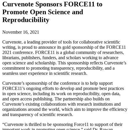
Curvenote Sponsors FORCE11 to
Promote Open Science and
Reproducibility
November 16, 2021
Curvenote, a leading provider of tools for collaborative scientific
writing, is proud to announce its gold sponsorship of the FORCE11
2021 conference. FORCE11 is a global community of researchers,
librarians, publishers, funders, and scholars working to advance
open science and scholarship. This sponsorship reflects Curvenote’s
commitment to promoting transparency, reproducibility, and a
seamless user experience in scientific research.
Curvenote’s sponsorship of the conference is to help support
FORCE11’s ongoing efforts to develop and promote best practices
in open science, including its work on reproducibility, open data,
and open access publishing. The partnership also builds on
Curvenote’s existing collaborations with research institutions and
organizations around the world, which aim to improve the efficiency
and transparency of scientific research.
“Curvenote is thrilled to be sponsoring Force11 to support of their
important work in promoting open science,” said Dr. Rowan