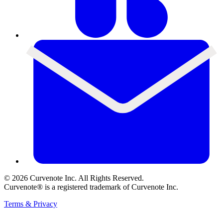
©
2026
Curvenote Inc. All Rights Reserved.
Curvenote® is a registered trademark of Curvenote Inc.
Terms & Privacy