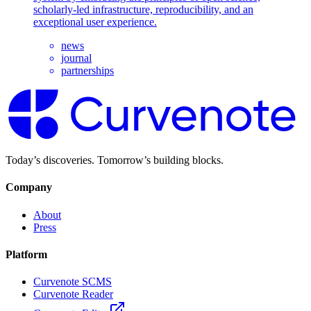
scholarly-led infrastructure, reproducibility, and an
exceptional user experience.
news
journal
partnerships
Today’s discoveries. Tomorrow’s building blocks.
Company
About
Press
Platform
Curvenote SCMS
Curvenote Reader