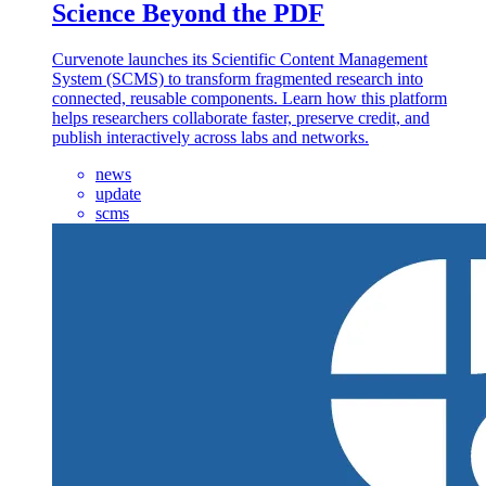
Science Beyond the PDF
Curvenote launches its Scientific Content Management
System (SCMS) to transform fragmented research into
connected, reusable components. Learn how this platform
helps researchers collaborate faster, preserve credit, and
publish interactively across labs and networks.
news
update
scms