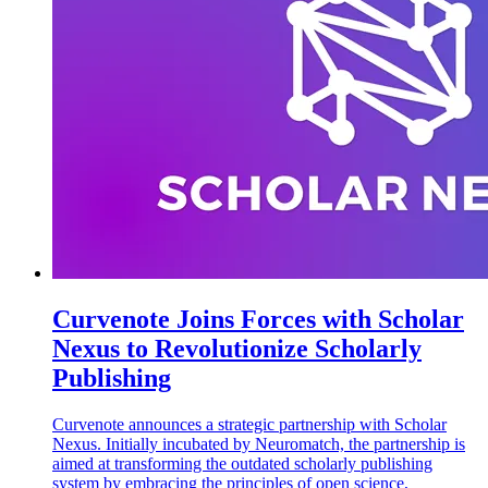
Curvenote Joins Forces with Scholar
Nexus to Revolutionize Scholarly
Publishing
Curvenote announces a strategic partnership with Scholar
Nexus. Initially incubated by Neuromatch, the partnership is
aimed at transforming the outdated scholarly publishing
system by embracing the principles of open science,