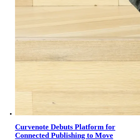
Curvenote Debuts Platform for
Connected Publishing to Move