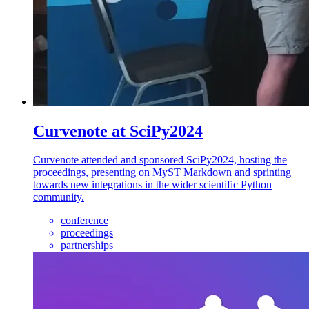
Curvenote at SciPy2024
Curvenote attended and sponsored SciPy2024, hosting the
proceedings, presenting on MyST Markdown and sprinting
towards new integrations in the wider scientific Python
community.
conference
proceedings
partnerships