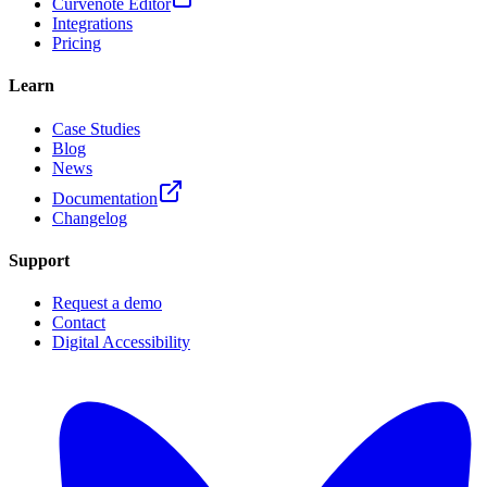
Curvenote Editor
Integrations
Pricing
Learn
Case Studies
Blog
News
Documentation
Changelog
Support
Request a demo
Contact
Digital Accessibility