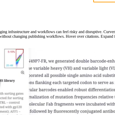
ging infrastructure and workflows can feel risky and disruptive. Curven
 without changing publishing workflows. Hover over citations. Expand f