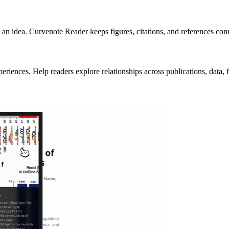
an idea. Curvenote Reader keeps figures, citations, and references conne
ences. Help readers explore relationships across publications, data, fig