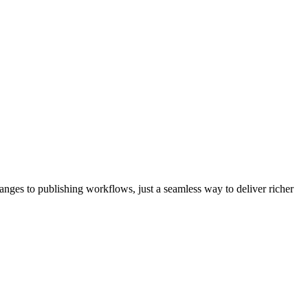
nges to publishing workflows, just a seamless way to deliver richer