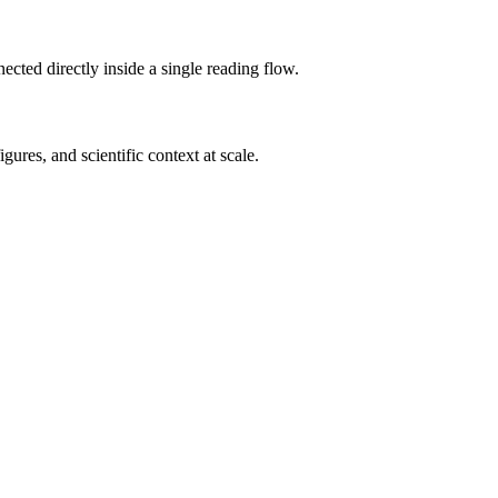
cted directly inside a single reading flow.
ures, and scientific context at scale.