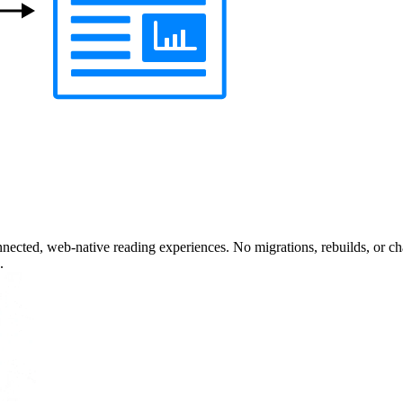
nected, web-native reading experiences. No migrations, rebuilds, or cha
.