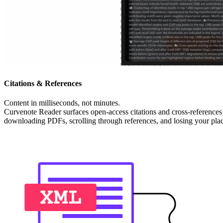
Citations & References
Content in milliseconds, not minutes.
Curvenote Reader surfaces open-access citations and cross-references 
downloading PDFs, scrolling through references, and losing your place