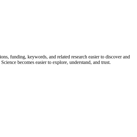
ions, funding, keywords, and related research easier to discover and
 Science becomes easier to explore, understand, and trust.