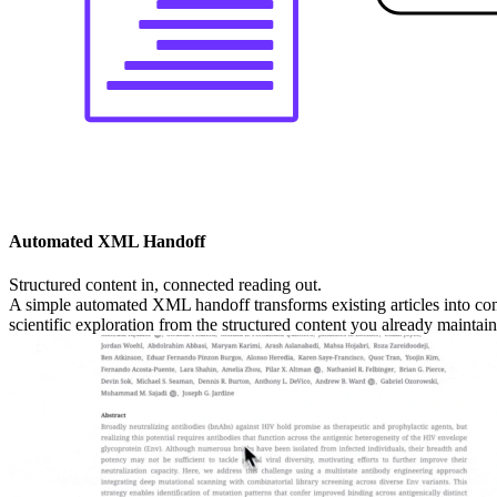
Automated XML Handoff
Structured content in, connected reading out.
A simple automated XML handoff transforms existing articles into con
scientific exploration from the structured content you already maintain