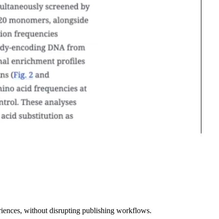
riences, without disrupting publishing workflows.