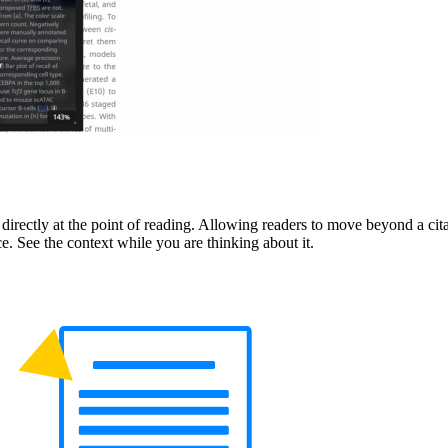
directly at the point of reading. Allowing readers to move beyond a cit
. See the context while you are thinking about it.