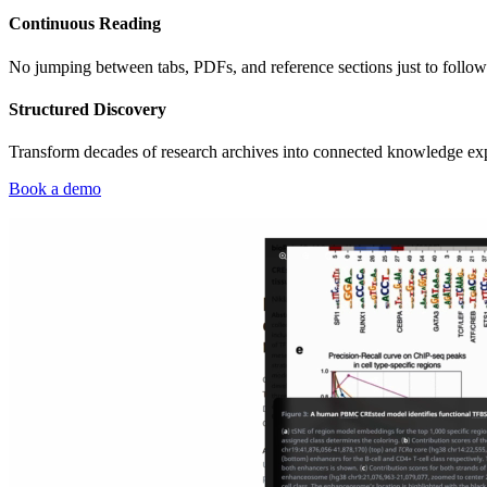
Continuous Reading
No jumping between tabs, PDFs, and reference sections just to follow 
Structured Discovery
Transform decades of research archives into connected knowledge experi
Book a demo