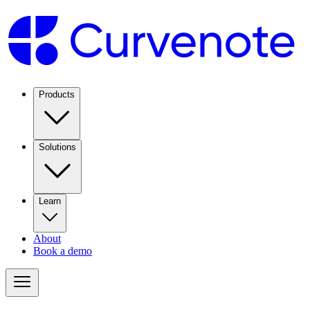
Products
Solutions
Learn
About
Book a demo