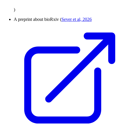
)
A preprint about bioRxiv (
Sever et al, 2026