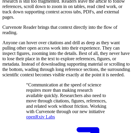
research is still too fragmented. Readers leave the article to follow
references, scroll down to zoom in on tables, read cited work, or
track down supporting context across tabs,
PDF
s, and external
pages.
Curvenote Reader brings that context directly into the flow of
reading.
Anyone can hover over citations and drill as deep as they want
pulling other open access work into their experience. They can
inspect figures, zooming into the details. Best of all, they never have
to lose their place in the text to explore references, figures, or
metadata. Instead of downloading supporting material or scrolling to
the bottom, wading through long reference sections, the surrounding
scientific context becomes visible exactly at the point it is needed.
“Communication at the speed of science
requires more than making research
available quickly. Researchers also need to
move through citations, figures, references,
and related work without friction. Working
with Curvenote through our new initiative
openRxiv Labs