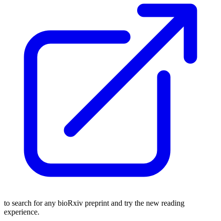
to search for any bioRxiv preprint and try the new reading
experience.