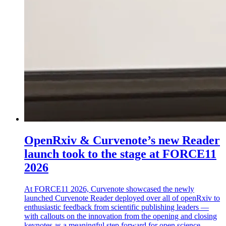
OpenRxiv & Curvenote’s new Reader
launch took to the stage at FORCE11
2026
At FORCE11 2026, Curvenote showcased the newly
launched Curvenote Reader deployed over all of openRxiv to
enthusiastic feedback from scientific publishing leaders —
with callouts on the innovation from the opening and closing
keynotes as a meaningful step forward for open science.