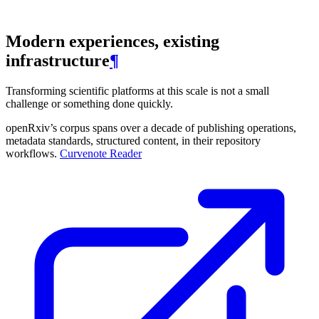
Modern experiences, existing
infrastructure
¶
Transforming scientific platforms at this scale is not a small
challenge or something done quickly.
openRxiv’s corpus spans over a decade of publishing operations,
metadata standards, structured content, in their repository
workflows.
Curvenote Reader