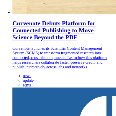
Curvenote Debuts Platform for
Connected Publishing to Move
Science Beyond the PDF
Curvenote launches its Scientific Content Management
System (SCMS) to transform fragmented research into
connected, reusable components. Learn how this platform
helps researchers collaborate faster, preserve credit, and
publish interactively across labs and networks.
news
update
scms