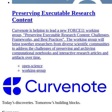
Preserving Executable Research
Content
Curvenote is helping to lead a new FORCE11 working
group, "Preserving Executable Research Content: Challenges,
Frameworks, and Best Practices". The working group will
bring together researchers from diverse scientific communities
to address the challenges of preserving and archiving
computational notebooks and interactive research articles and
artifacts over time.
open-science
working-group
Today’s discoveries. Tomorrow’s building blocks.