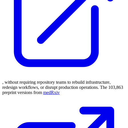
, without requiring repository teams to rebuild infrastructure,
redesign workflows, or disrupt production operations. The 103,863
preprint versions from
medRxiv