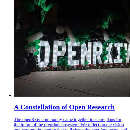
A Constellation of Open Research
The openRxiv community came together to share plans for
the future of the preprint ecosystem. We reflect on the vision
and community energy that will shape the next few years, and