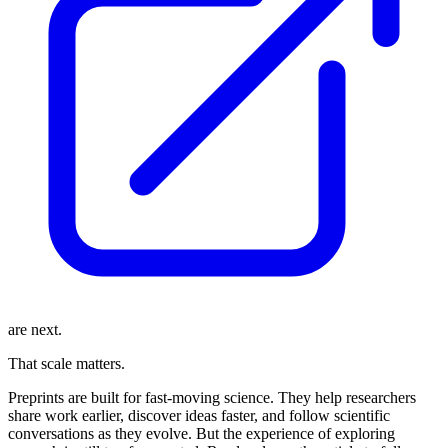
are next.
That scale matters.
Preprints are built for fast-moving science. They help researchers
share work earlier, discover ideas faster, and follow scientific
conversations as they evolve. But the experience of exploring