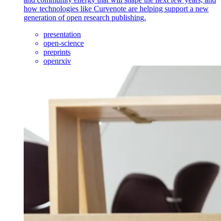
how technologies like Curvenote are helping support a new
generation of open research publishing.
presentation
open-science
preprints
openrxiv