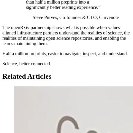
than half a million preprints into a
significantly better reading experience.”
Steve Purves, Co-founder &
CTO
, Curvenote
The openRxiv partnership shows what is possible when values
aligned infrastructure partners understand the realities of science, the
realities of maintaining open science repositories, and enabling the
teams maintaining them.
Half a million preprints, easier to navigate, inspect, and understand.
Science, better connected.
Related Articles