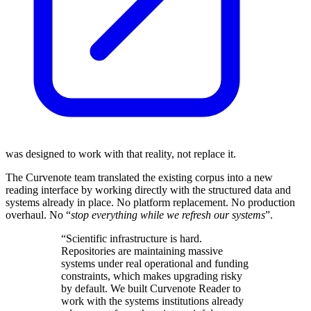
was designed to work with that reality, not replace it.
The Curvenote team translated the existing corpus into a new
reading interface by working directly with the structured data and
systems already in place. No platform replacement. No production
overhaul. No “
stop everything while we refresh our systems
”.
“Scientific infrastructure is hard.
Repositories are maintaining massive
systems under real operational and funding
constraints, which makes upgrading risky
by default. We built Curvenote Reader to
work with the systems institutions already