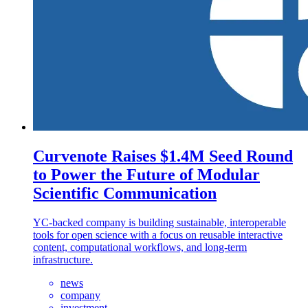
Curvenote Raises $1.4M Seed Round
to Power the Future of Modular
Scientific Communication
YC-backed company is building sustainable, interoperable
tools for open science with a focus on reusable interactive
content, computational workflows, and long-term
infrastructure.
news
company
investment