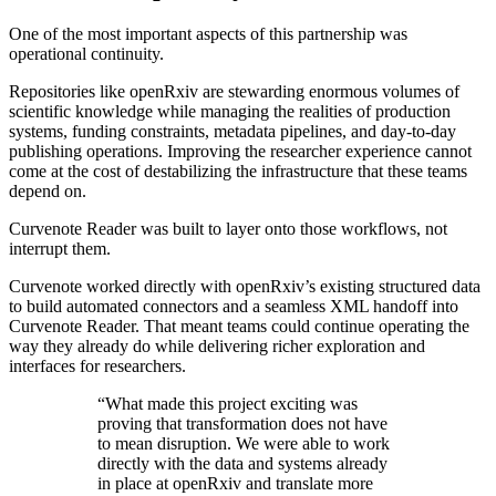
One of the most important aspects of this partnership was
operational continuity.
Repositories like openRxiv are stewarding enormous volumes of
scientific knowledge while managing the realities of production
systems, funding constraints, metadata pipelines, and day-to-day
publishing operations. Improving the researcher experience cannot
come at the cost of destabilizing the infrastructure that these teams
depend on.
Curvenote Reader was built to layer onto those workflows, not
interrupt them.
Curvenote worked directly with openRxiv’s existing structured data
to build automated connectors and a seamless
XML
handoff into
Curvenote Reader. That meant teams could continue operating the
way they already do while delivering richer exploration and
interfaces for researchers.
“What made this project exciting was
proving that transformation does not have
to mean disruption. We were able to work
directly with the data and systems already
in place at openRxiv and translate more