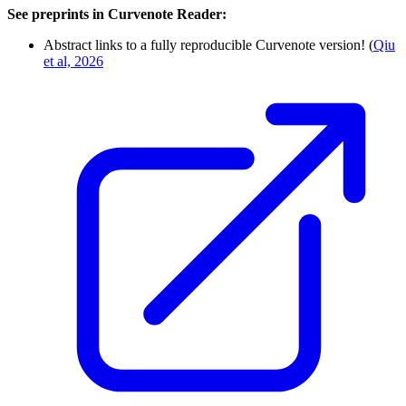
See preprints in Curvenote Reader:
Abstract links to a fully reproducible Curvenote version! (
Qiu
et al, 2026