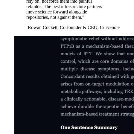
rely on, not force them into painful
rebuilds. The best infrastructure partners
move science forward alongside
repositories, not against them.”
Rowan Cockett, Co-founder &
CEO
, Curvenote