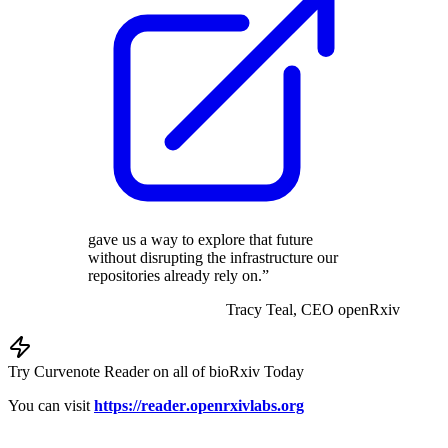
gave us a way to explore that future
without disrupting the infrastructure our
repositories already rely on.”
Tracy Teal,
CEO
openRxiv
Try Curvenote Reader on all of bioRxiv Today
You can visit
https://
reader
.openrxivlabs
.org