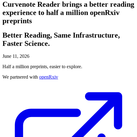
Curvenote Reader brings a better reading
experience to half a million openRxiv
preprints
Better Reading, Same Infrastructure,
Faster Science.
June 11, 2026
Half a million preprints, easier to explore.
We partnered with
openRxiv