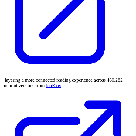
, layering a more connected reading experience across 460,282
preprint versions from
bioRxiv