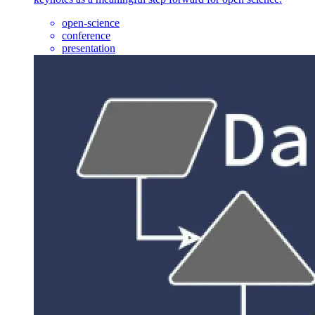
open-science
conference
presentation