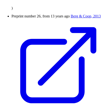
)
Preprint number 26, from 13 years ago
Berg & Coop, 2013