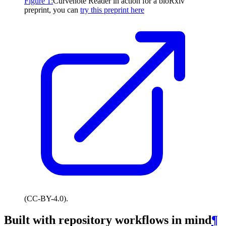
Figure
1
:
Curvenote Reader in action for a bioRxiv
preprint, you can
try this preprint here
(CC-BY-4.0).
Built with repository workflows in mind
¶