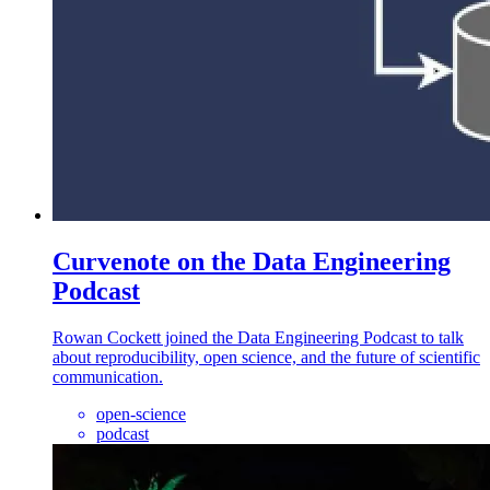
Curvenote on the Data Engineering
Podcast
Rowan Cockett joined the Data Engineering Podcast to talk
about reproducibility, open science, and the future of scientific
communication.
open-science
podcast