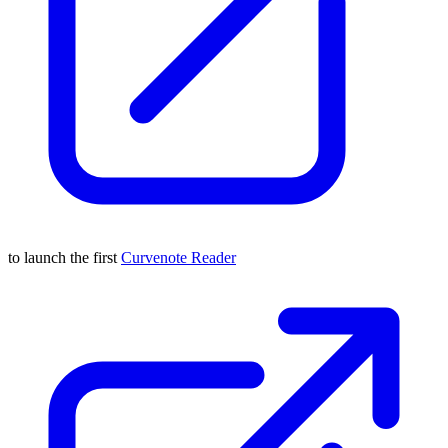
to launch the first
Curvenote Reader