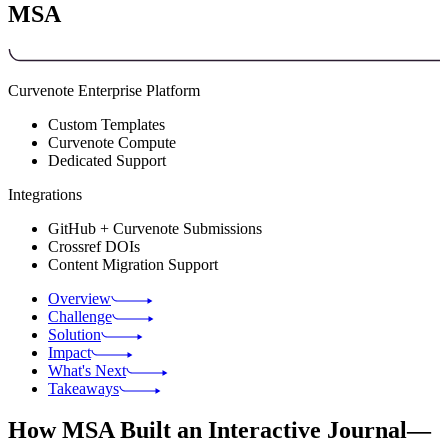
MSA
Curvenote Enterprise Platform
Custom Templates
Curvenote Compute
Dedicated Support
Integrations
GitHub + Curvenote Submissions
Crossref DOIs
Content Migration Support
Overview
Challenge
Solution
Impact
What's Next
Takeaways
How MSA Built an Interactive Journal—