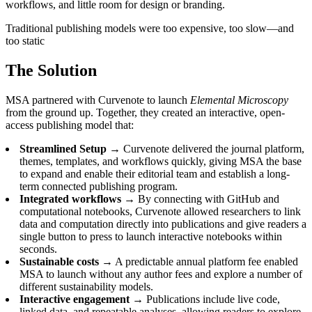
workflows, and little room for design or branding.
Traditional publishing models were too expensive, too slow—and
too static
The Solution
MSA partnered with Curvenote to launch
Elemental Microscopy
from the ground up. Together, they created an interactive, open-
access publishing model that:
Streamlined Setup →
Curvenote delivered the journal platform,
themes, templates, and workflows quickly, giving MSA the base
to expand and enable their editorial team and establish a long-
term connected publishing program.
Integrated workflows →
By connecting with GitHub and
computational notebooks, Curvenote allowed researchers to link
data and computation directly into publications and give readers a
single button to press to launch interactive notebooks within
seconds.
Sustainable costs →
A predictable annual platform fee enabled
MSA to launch without any author fees and explore a number of
different sustainability models.
Interactive engagement →
Publications include live code,
linked data, and repeatable analyses, allowing readers to explore