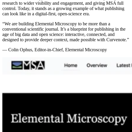
research to wider visibility and engagement, and giving MSA full
control. Today, it stands as a growing example of what publishing
can look like in a digital-first, open-science era.
“
We are building Elemental Microscopy to be more than a
conventional scientific journal. It’s a blueprint for publishing in the
age of big data and open science: interactive, connected, and
designed to provide deeper context, made possible with Curvenote.
”
—
Colin Ophus, Editor-in-Chief, Elemental Microscopy