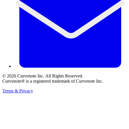
©
2026
Curvenote Inc. All Rights Reserved.
Curvenote® is a registered trademark of Curvenote Inc.
Terms & Privacy