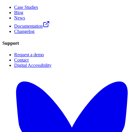
Case Studies
Blog
News
Documentation
Changelog
Support
Request a demo
Contact
Digital Accessibility