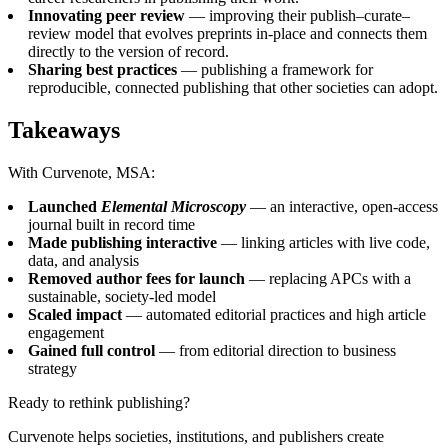
Innovating peer review
— improving their publish–curate–
review model that evolves preprints in-place and connects them
directly to the version of record.
Sharing best practices
— publishing a framework for
reproducible, connected publishing that other societies can adopt.
Takeaways
With Curvenote, MSA:
Launched
Elemental Microscopy
— an interactive, open-access
journal built in record time
Made publishing interactive
— linking articles with live code,
data, and analysis
Removed author fees for launch
— replacing APCs with a
sustainable, society-led model
Scaled impact
— automated editorial practices and high article
engagement
Gained full control
— from editorial direction to business
strategy
Ready to rethink publishing?
Curvenote helps societies, institutions, and publishers create