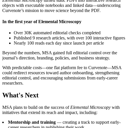
Elemental Microscopy
turned static PDFs into interactive research
objects with executable notebooks and linked data—underscoring
Curvenote’s mission to move science beyond the PDF.
In the first year of Elemental Microscopy
Over 30K automated editorial checks completed
Published 9 research articles, with over 100 interactive figures
Nearly 100 reads each day since launch per article
Beyond the numbers, MSA gained full editorial control over the
journal’s direction, branding, policies, and business strategy.
With predictable costs—one flat platform fee to Curvenote—MSA
could redirect resources toward author onboarding, strengthening
editorial control, and encouraging submissions from early-career
researchers.
What's Next
MSA plans to build on the success of
Elemental Microscopy
with
initiatives that extend its reach and impact, including:
Mentorship and training
— creating a track to support early-
career researchers in publishing their work.