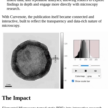
findings in depth and engage more directly with microscopy
research.
With Curvenote, the publication itself became connected and
interactive, built to reflect the transparency and data-rich nature of
microscopy.
The Impact