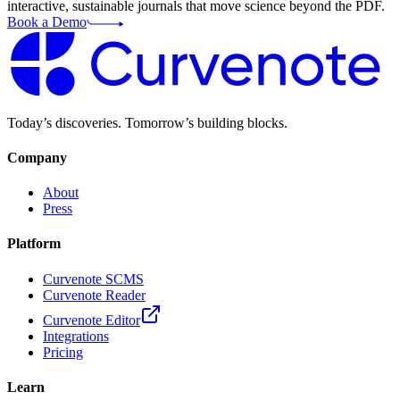
interactive, sustainable journals that move science beyond the PDF.
Book a Demo
Today’s discoveries. Tomorrow’s building blocks.
Company
About
Press
Platform
Curvenote SCMS
Curvenote Reader
Curvenote Editor
Integrations
Pricing
Learn