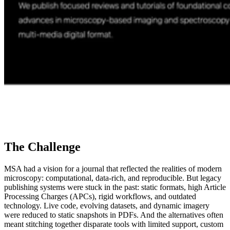
The Challenge
MSA had a vision for a journal that reflected the realities of modern
microscopy: computational, data-rich, and reproducible. But legacy
publishing systems were stuck in the past: static formats, high Article
Processing Charges (APCs), rigid workflows, and outdated
technology. Live code, evolving datasets, and dynamic imagery
were reduced to static snapshots in PDFs. And the alternatives often
meant stitching together disparate tools with limited support, custom