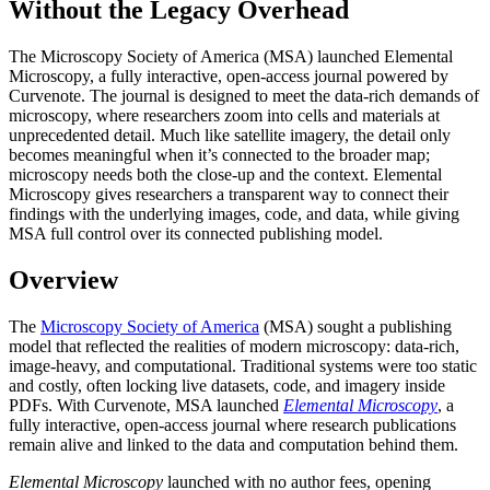
Without the Legacy Overhead
The Microscopy Society of America (MSA) launched Elemental
Microscopy, a fully interactive, open-access journal powered by
Curvenote. The journal is designed to meet the data-rich demands of
microscopy, where researchers zoom into cells and materials at
unprecedented detail. Much like satellite imagery, the detail only
becomes meaningful when it’s connected to the broader map;
microscopy needs both the close-up and the context. Elemental
Microscopy gives researchers a transparent way to connect their
findings with the underlying images, code, and data, while giving
MSA full control over its connected publishing model.
Overview
The
Microscopy Society of America
(MSA) sought a publishing
model that reflected the realities of modern microscopy: data-rich,
image-heavy, and computational. Traditional systems were too static
and costly, often locking live datasets, code, and imagery inside
PDFs. With Curvenote, MSA launched
Elemental Microscopy
, a
fully interactive, open-access journal where research publications
remain alive and linked to the data and computation behind them.
Elemental Microscopy
launched with no author fees, opening