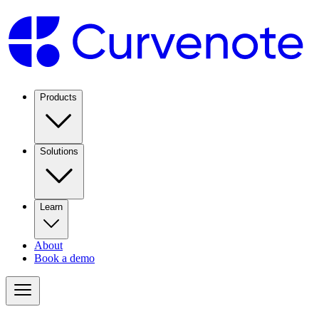
Products
Solutions
Learn
About
Book a demo