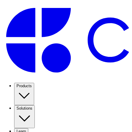
Products
Solutions
Learn