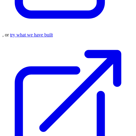
, or
try what we have built