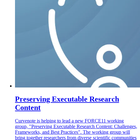
Preserving Executable Research
Content
Curvenote is helping to lead a new FORCE11 working
group, "Preserving Executable Research Content: Challenges,
Frameworks, and Best Practices". The working group will
bring together researchers from diverse scientific communities