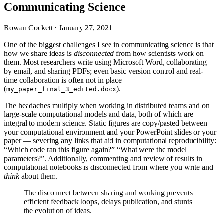
Communicating Science
Rowan Cockett ·
January 27, 2021
One of the biggest challenges I see in communicating science is that
how we share ideas is
disconnected
from how scientists work on
them. Most researchers write using Microsoft Word, collaborating
by email, and sharing
PDF
s; even basic version control and real-
time collaboration is often not in place
(
).
my_paper_final_3_edited.docx
The headaches multiply when working in distributed teams and on
large-scale computational models and data, both of which are
integral to modern science. Static figures are copy/pasted between
your computational environment and your PowerPoint slides or your
paper — severing any links that aid in computational reproducibility:
“Which code ran this figure again?” “What were the model
parameters?”. Additionally, commenting and review of results in
computational notebooks is disconnected from where you write and
think
about them.
The disconnect between sharing and working prevents
efficient feedback loops, delays publication, and stunts
the evolution of ideas.