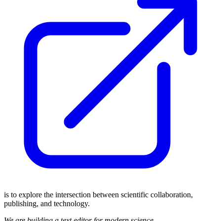
is to explore the intersection between scientific collaboration,
publishing, and technology.
We are building a text editor for modern science.