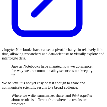
. Jupyter Notebooks have caused a pivotal change in relatively little
time, allowing researchers and data-scientists to visually explore and
interrogate data.
Jupyter Notebooks have changed how we do science;
the way we are communicating science is not keeping
up.
We believe it is not yet easy or fast enough to share and
communicate scientific results to a broad audience.
Where we write, summarize, share, and
think together
about results is different from where the results are
produced.