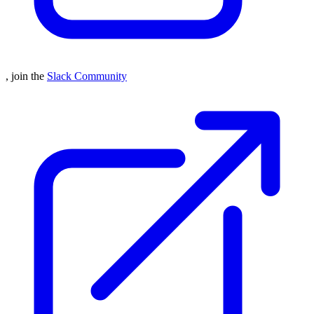
, join the
Slack Community