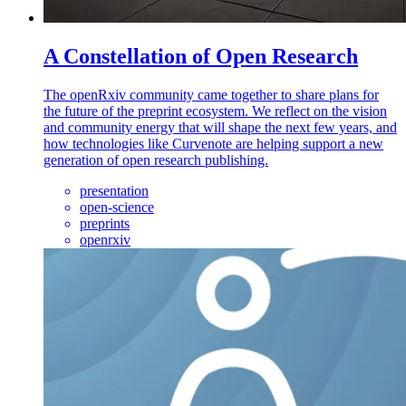
A Constellation of Open Research
The openRxiv community came together to share plans for
the future of the preprint ecosystem. We reflect on the vision
and community energy that will shape the next few years, and
how technologies like Curvenote are helping support a new
generation of open research publishing.
presentation
open-science
preprints
openrxiv