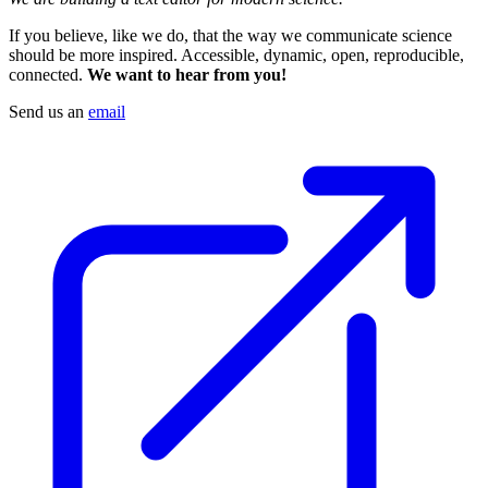
If you believe, like we do, that the way we communicate science
should be more inspired. Accessible, dynamic, open, reproducible,
connected.
We want to hear from you!
Send us an
email