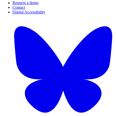
Request a demo
Contact
Digital Accessibility