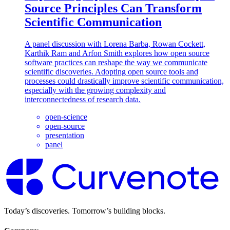
Source Principles Can Transform
Scientific Communication
A panel discussion with Lorena Barba, Rowan Cockett,
Karthik Ram and Arfon Smith explores how open source
software practices can reshape the way we communicate
scientific discoveries. Adopting open source tools and
processes could drastically improve scientific communication,
especially with the growing complexity and
interconnectedness of research data.
open-science
open-source
presentation
panel
Today’s discoveries. Tomorrow’s building blocks.