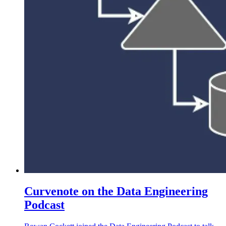
Curvenote on the Data Engineering
Podcast