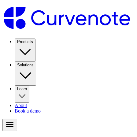
Products
Solutions
Learn
About
Book a demo