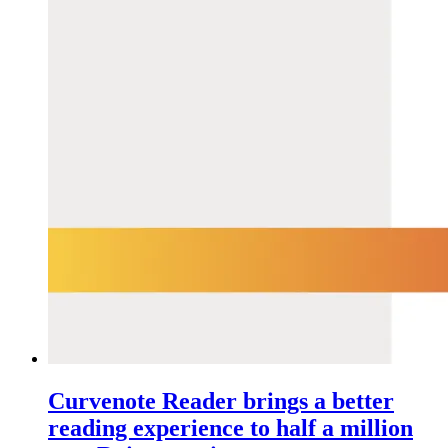
Curvenote Reader brings a better
reading experience to half a million