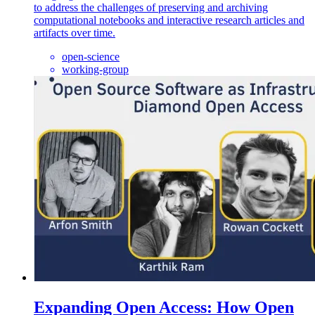
to address the challenges of preserving and archiving
computational notebooks and interactive research articles and
artifacts over time.
open-science
working-group
Expanding Open Access: How Open