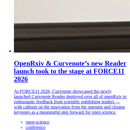
OpenRxiv & Curvenote’s new Reader
launch took to the stage at FORCE11
2026
At FORCE11 2026, Curvenote showcased the newly
launched Curvenote Reader deployed over all of openRxiv to
enthusiastic feedback from scientific publishing leaders —
with callouts on the innovation from the opening and closing
keynotes as a meaningful step forward for open science.
open-science
conference