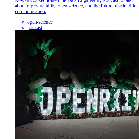
Rowan Cockett joined the Data Engineering Podcast to talk
about reproducibility, open science, and the future of scientific
communication.
open-science
podcast