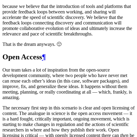
because we believe that the introduction of tools and platforms that
provide feedback loops between working, and sharing will
accelerate the speed of scientific discovery. We believe that the
feedback loops connecting discovery and communication will
promote collaborative evolution of ideas and ultimately increase the
relevance and pace of scientific breakthroughs.
That is the dream anyways. 🙂
Open Access
¶
Our team takes a lot of inspiration from the open-source
development community, where two people who have never met
can reuse each other’s ideas (in this case, software packages), and
improve, fix, and generalize these ideas. It happens without them
meeting, planning, or really coordinating at all — which, frankly, is
amazing.
The necessary first step in this scenario is clear and open licensing of
content. The analogue in science is the open access movement — it
is a hard fought, critically important, ongoing movement, which is
starting to make changes in regulation and the actions of scientific
researchers in where and how they publish their work. Open
licensing is critical — with openly licensed content there can
then
be