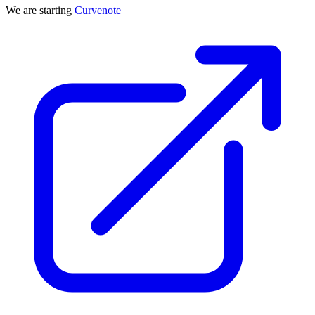
We are starting
Curvenote