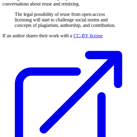
conversations about reuse and remixing.
The legal possibility of reuse from open-access
licensing will start to challenge social norms and
concepts of plagiarism, authorship, and contribution.
If an author shares their work with a
CC-BY license