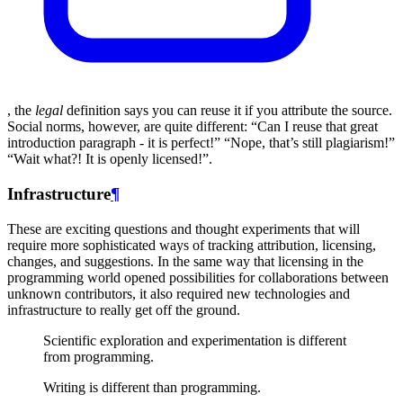
, the
legal
definition says you can reuse it if you attribute the source.
Social norms, however, are quite different: “Can I reuse that great
introduction paragraph - it is perfect!” “Nope, that’s still plagiarism!”
“Wait what?! It is openly licensed!”.
Infrastructure
¶
These are exciting questions and thought experiments that will
require more sophisticated ways of tracking attribution, licensing,
changes, and suggestions. In the same way that licensing in the
programming world opened possibilities for collaborations between
unknown contributors, it also required new technologies and
infrastructure to really get off the ground.
Scientific exploration and experimentation is different
from programming.
Writing is different than programming.