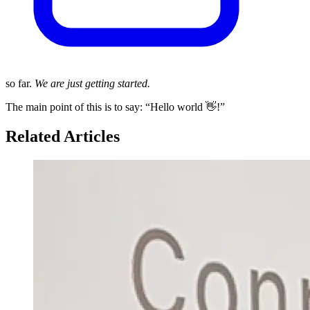
so far.
We are just getting started.
The main point of this is to say: “Hello world 👋!”
Related Articles