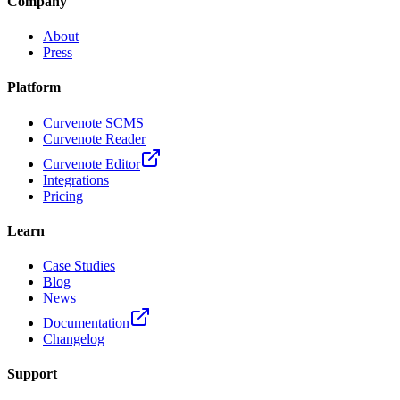
Company
About
Press
Platform
Curvenote SCMS
Curvenote Reader
Curvenote Editor
Integrations
Pricing
Learn
Case Studies
Blog
News
Documentation
Changelog
Support