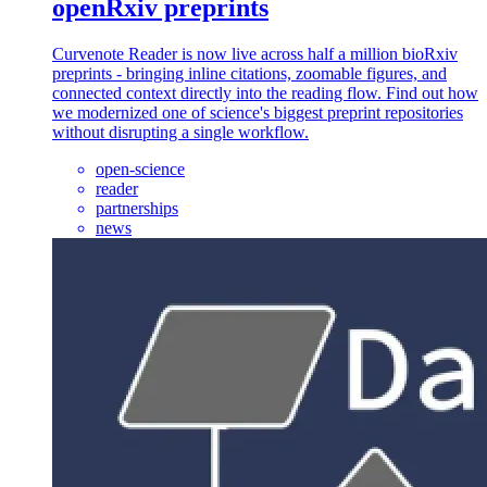
openRxiv preprints
Curvenote Reader is now live across half a million bioRxiv
preprints - bringing inline citations, zoomable figures, and
connected context directly into the reading flow. Find out how
we modernized one of science's biggest preprint repositories
without disrupting a single workflow.
open-science
reader
partnerships
news