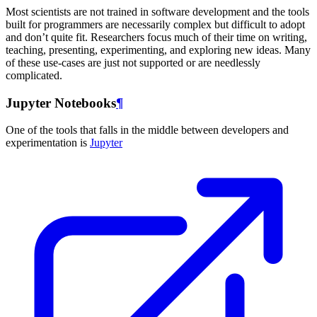
Most scientists are not trained in software development and the tools
built for programmers are necessarily complex but difficult to adopt
and don’t quite fit. Researchers focus much of their time on writing,
teaching, presenting, experimenting, and exploring new ideas. Many
of these use-cases are just not supported or are needlessly
complicated.
Jupyter Notebooks
¶
One of the tools that falls in the middle between developers and
experimentation is
Jupyter