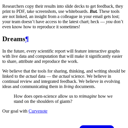
Researchers copy their results into slide decks to get feedback, they
print to
PDF
, take screenshots, use whiteboards.
But.
These tools
are not linked, an insight from a colleague in your email gets lost;
your team doesn’t have access to the latest chart; heck —
you
don’t
even know how to reproduce it sometimes!
Dreams
¶
In the future, every scientific report will feature interactive graphs
with live data and computation that will make it significantly easier
to share, attribute and reproduce the work.
We believe that the tools for sharing, thinking, and writing should be
linked to the
actual
data — the
actual
science. We believe in
continual review and integrated feedback. We believe in evolving
ideas and communicating them in
living
documents.
How does open-science allow us to
reimagine
how we
stand on the shoulders of giants?
Our goal with
Curvenote