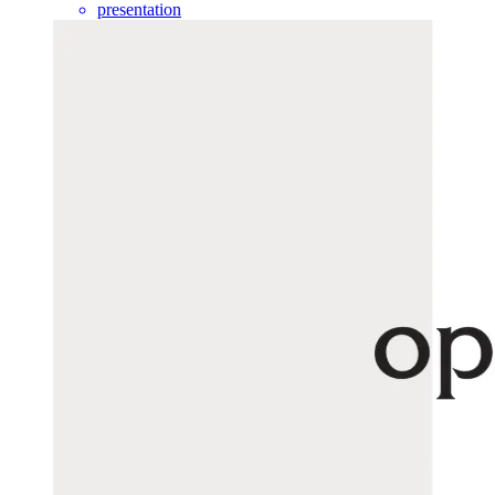
presentation